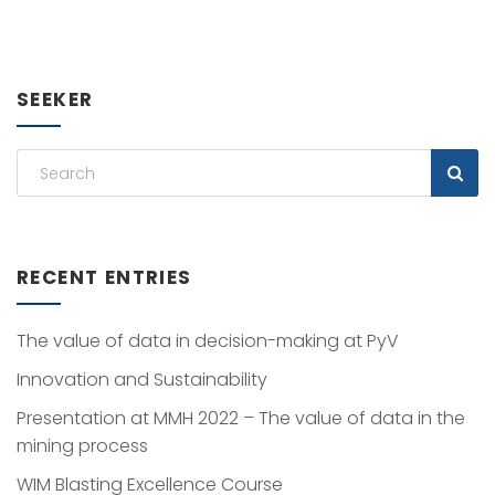
SEEKER
RECENT ENTRIES
The value of data in decision-making at PyV
Innovation and Sustainability
Presentation at MMH 2022 – The value of data in the
mining process
WIM Blasting Excellence Course