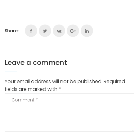
Share:
Leave a comment
Your email address will not be published.
Required
fields are marked with
*