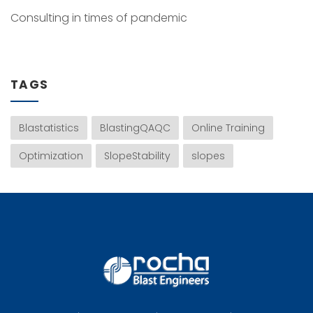
Consulting in times of pandemic
TAGS
Blastatistics
BlastingQAQC
Online Training
Optimization
SlopeStability
slopes