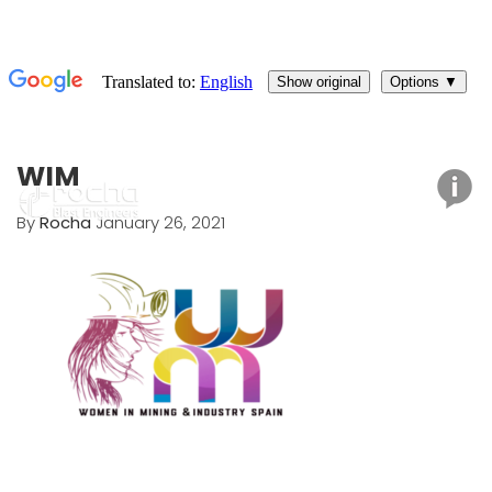
WIM
By
Rocha
January 26, 2021