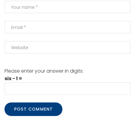
Please enter your answer in digits:
six − 1 =