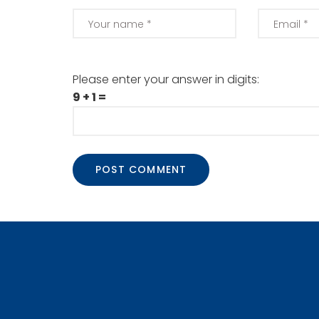
Please enter your answer in digits:
9 + 1 =