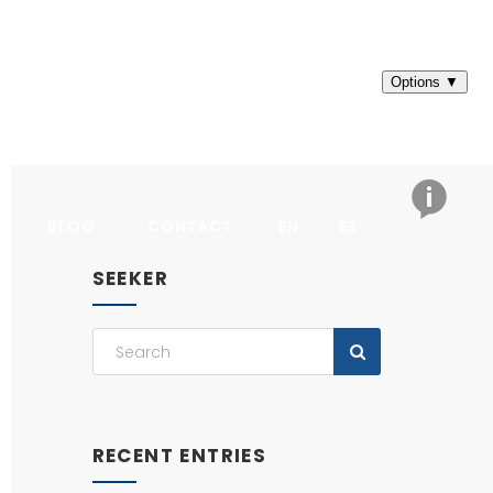
BLOG
CONTACT
EN
ES
SEEKER
RECENT ENTRIES