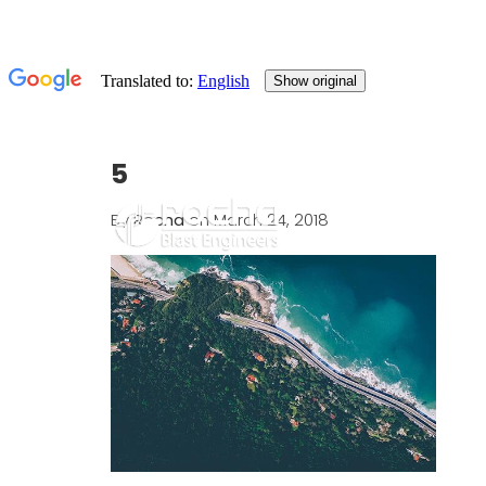
5
By
Rocha
on March 24, 2018