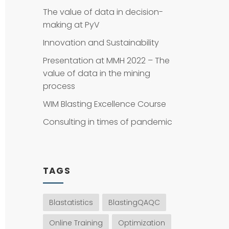
The value of data in decision-
making at PyV
Innovation and Sustainability
Presentation at MMH 2022 – The
value of data in the mining
process
WIM Blasting Excellence Course
Consulting in times of pandemic
TAGS
Blastatistics
BlastingQAQC
Online Training
Optimization