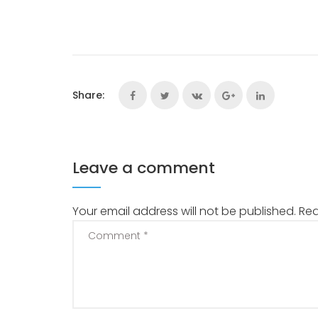
Share:
Leave a comment
Your email address will not be published.
Req