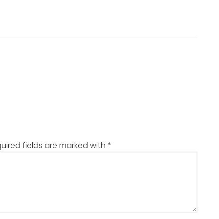
uired fields are marked with
*