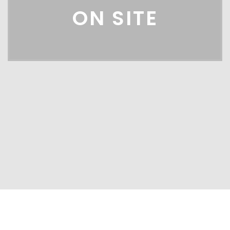
ON SITE