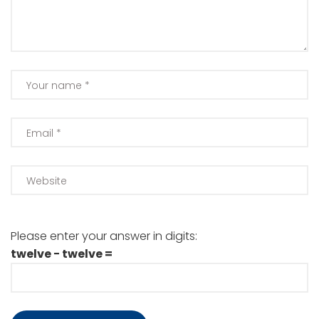
Please enter your answer in digits:
twelve − twelve =