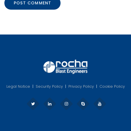
Legal Notice
|
Security Policy
|
Privacy Policy
|
Cookie Policy