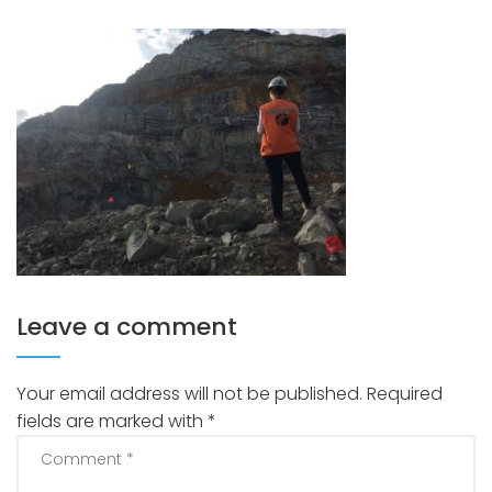
Leave a comment
Your email address will not be published.
Required
fields are marked with
*