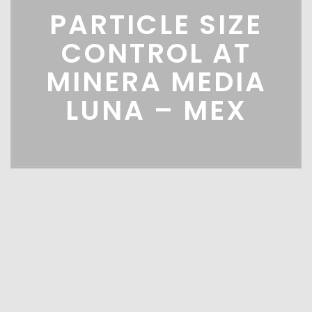
PARTICLE SIZE
CONTROL AT
MINERA MEDIA
LUNA – MEX