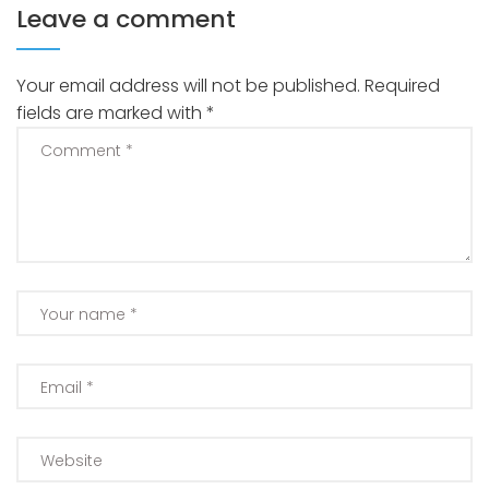
Leave a comment
Your email address will not be published.
Required
fields are marked with
*