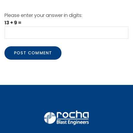
Please enter your answer in digits:
13 + 9 =