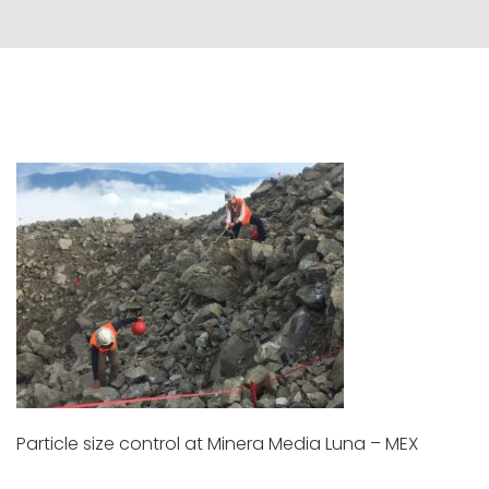
Particle size control at Minera Media Luna – MEX