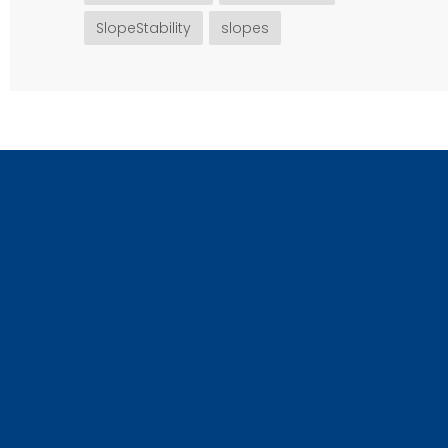
SlopeStability
slopes