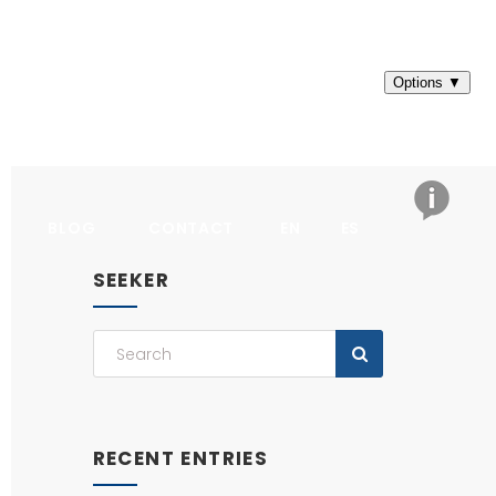
BLOG
CONTACT
EN
ES
SEEKER
RECENT ENTRIES