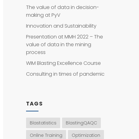
The value of data in decision-
making at PyV
Innovation and Sustainability
Presentation at MMH 2022 – The
value of data in the mining
process
WIM Blasting Excellence Course
Consulting in times of pandemic
TAGS
Blastatistics
BlastingQAQC
Online Training
Optimization