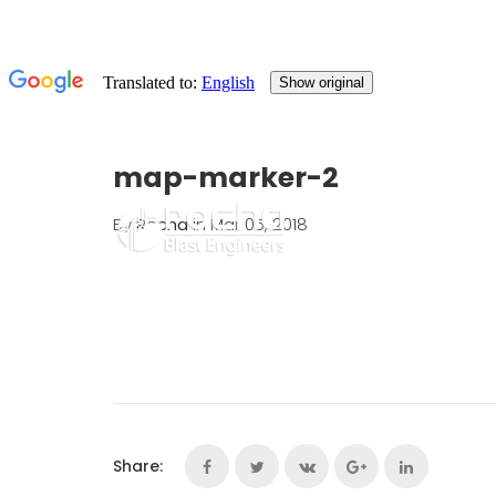
map-marker-2
By
Rocha
in Mar 05, 2018
Share: