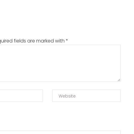
uired fields are marked with
*