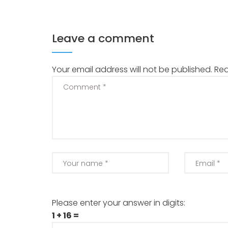
Leave a comment
Your email address will not be published.
Req
Please enter your answer in digits:
1 + 16 =