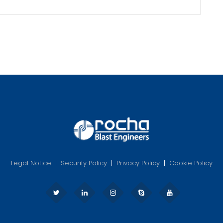
Legal Notice
|
Security Policy
|
Privacy Policy
|
Cookie Policy