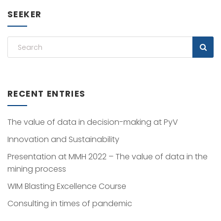
SEEKER
RECENT ENTRIES
The value of data in decision-making at PyV
Innovation and Sustainability
Presentation at MMH 2022 – The value of data in the
mining process
WIM Blasting Excellence Course
Consulting in times of pandemic