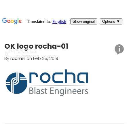
OK logo rocha-01
By
radmin
on Feb 25, 2019