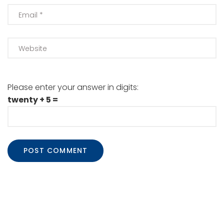
Please enter your answer in digits:
twenty + 5 =