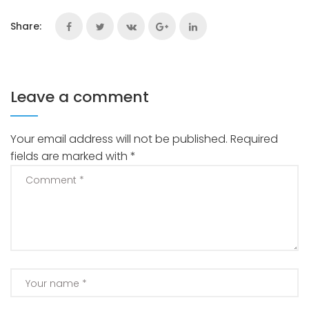
Share:
Leave a comment
Your email address will not be published.
Required
fields are marked with
*