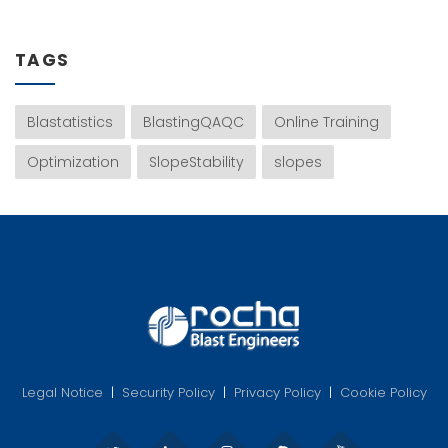
TAGS
Blastatistics
BlastingQAQC
Online Training
Optimization
SlopeStability
slopes
Legal Notice
|
Security Policy
|
Privacy Policy
|
Cookie Policy