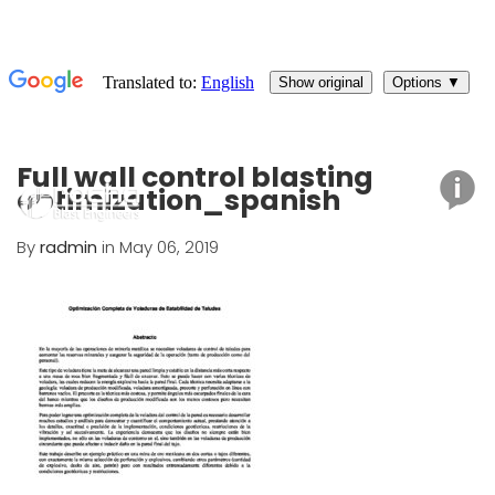
Full wall control blasting
optimization_spanish
By
radmin
in May 06, 2019