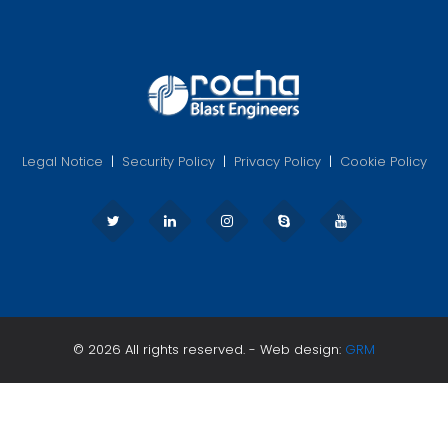
Legal Notice
|
Security Policy
|
Privacy Policy
|
Cookie Policy
© 2026 All rights reserved. - Web design:
GRM