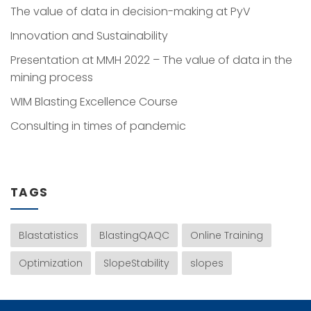
The value of data in decision-making at PyV
Innovation and Sustainability
Presentation at MMH 2022 – The value of data in the
mining process
WIM Blasting Excellence Course
Consulting in times of pandemic
TAGS
Blastatistics
BlastingQAQC
Online Training
Optimization
SlopeStability
slopes