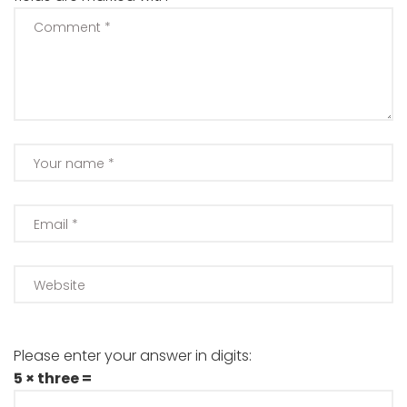
Please enter your answer in digits:
5 × three =