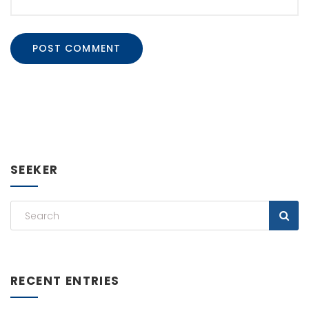
SEEKER
RECENT ENTRIES