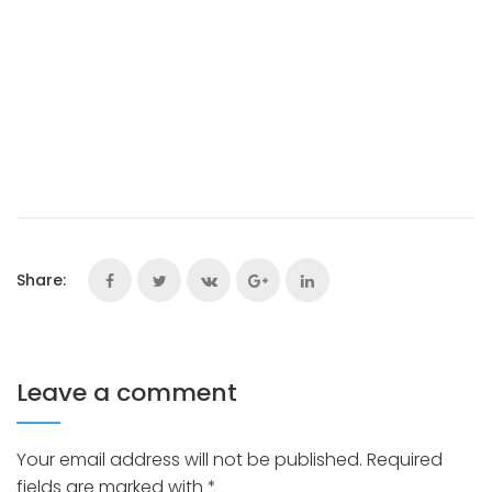
Share:
Leave a comment
Your email address will not be published.
Required
fields are marked with
*