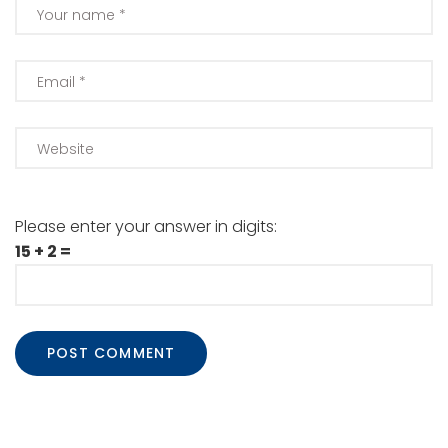
Please enter your answer in digits:
15 + 2 =