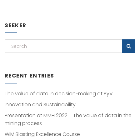
SEEKER
RECENT ENTRIES
The value of data in decision-making at PyV
Innovation and Sustainability
Presentation at MMH 2022 – The value of data in the
mining process
WIM Blasting Excellence Course