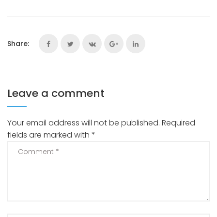
Share:
Leave a comment
Your email address will not be published.
Required
fields are marked with
*