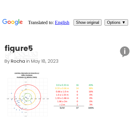
figure5
By
Rocha
in May 18, 2023