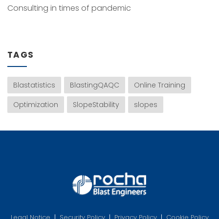
Consulting in times of pandemic
TAGS
Blastatistics
BlastingQAQC
Online Training
Optimization
SlopeStability
slopes
Legal Notice
|
Security Policy
|
Privacy Policy
|
Cookie Policy