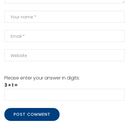
Please enter your answer in digits:
3 × 1 =