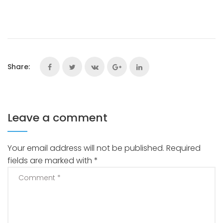
Share:
Leave a comment
Your email address will not be published.
Required
fields are marked with
*