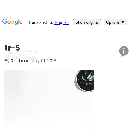
tr-5
By
Rocha
in May 01, 2018