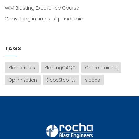
WIM Blasting Excellence Course
Consulting in times of pandemic
TAGS
Blastatistics
BlastingQAQC
Online Training
Optimization
SlopeStability
slopes