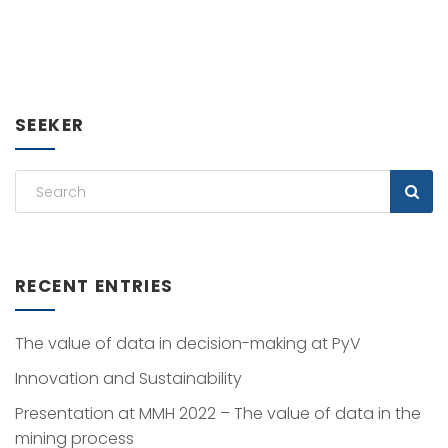
SEEKER
RECENT ENTRIES
The value of data in decision-making at PyV
Innovation and Sustainability
Presentation at MMH 2022 – The value of data in the
mining process