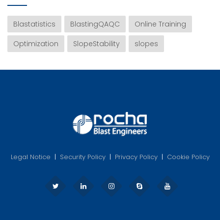
Blastatistics
BlastingQAQC
Online Training
Optimization
SlopeStability
slopes
Legal Notice
|
Security Policy
|
Privacy Policy
|
Cookie Policy