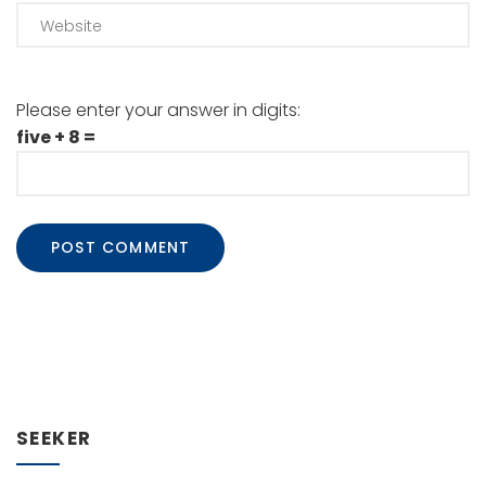
Please enter your answer in digits:
five + 8 =
SEEKER