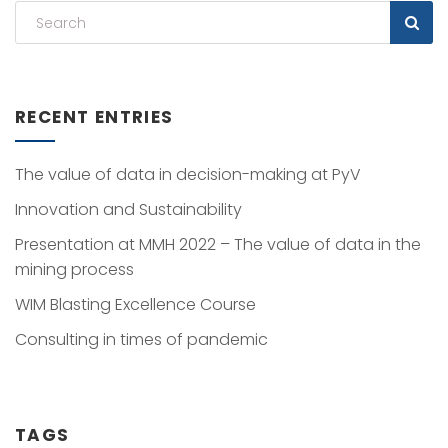
RECENT ENTRIES
The value of data in decision-making at PyV
Innovation and Sustainability
Presentation at MMH 2022 – The value of data in the
mining process
WIM Blasting Excellence Course
Consulting in times of pandemic
TAGS