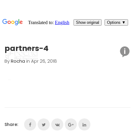
partners-4
By
Rocha
in Apr 26, 2018
Share: