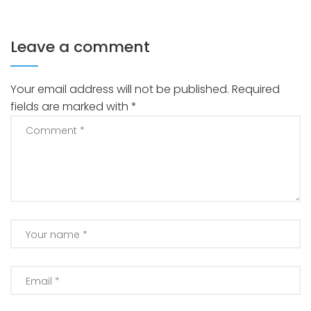
Leave a comment
Your email address will not be published.
Required
fields are marked with
*