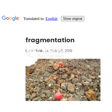
fragmentation
By
radmin
on Feb 26, 2019