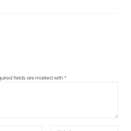
uired fields are marked with
*