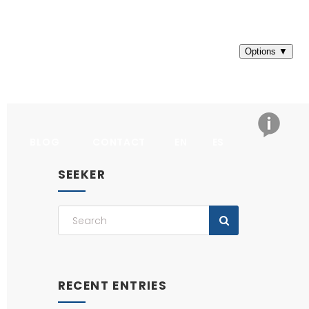
BLOG
CONTACT
EN
ES
SEEKER
RECENT ENTRIES