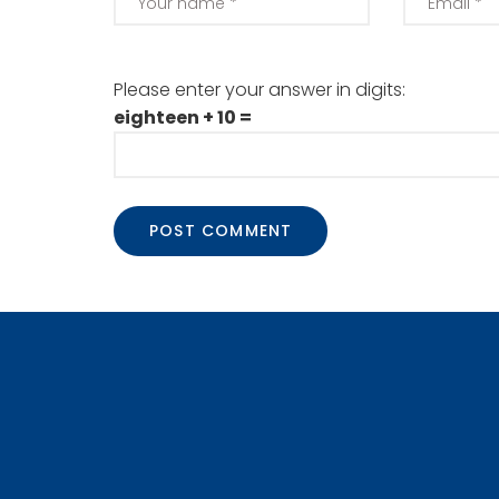
Please enter your answer in digits:
eighteen + 10 =