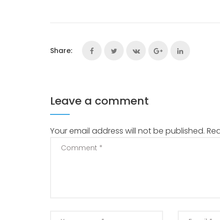
Share:
Leave a comment
Your email address will not be published.
Req