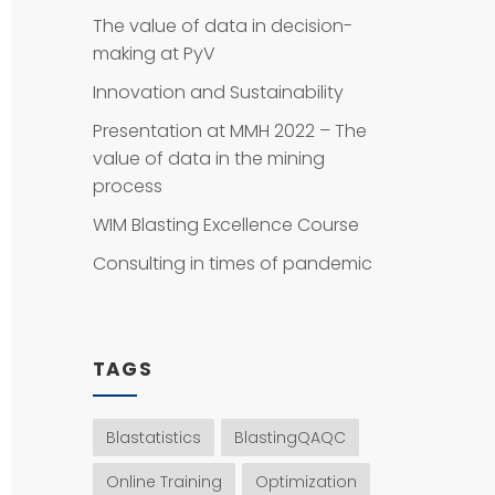
The value of data in decision-
making at PyV
Innovation and Sustainability
Presentation at MMH 2022 – The
value of data in the mining
process
WIM Blasting Excellence Course
Consulting in times of pandemic
TAGS
Blastatistics
BlastingQAQC
Online Training
Optimization